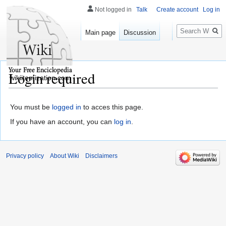
Not logged in
Talk
Create account
Log in
Search
Main page
Discussion
Login required
wikiitemization.com
You must be
logged in
to acces this page.
If you have an account, you can
log in
.
Privacy policy
About Wiki
Disclaimers